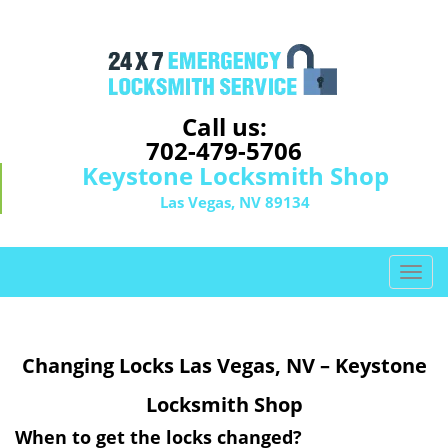
Call us:
702-479-5706
Keystone Locksmith Shop
Las Vegas, NV 89134
T
o
g
g
Changing Locks Las Vegas, NV – Keystone
l
e
Locksmith Shop
n
a
When to get the locks changed?