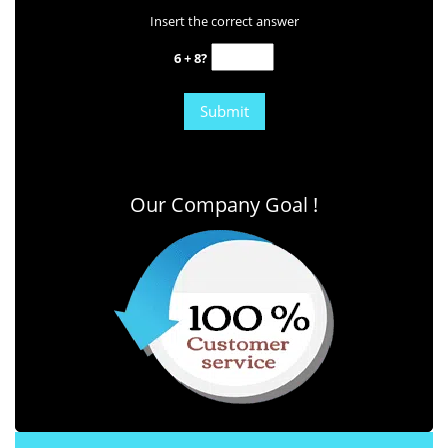
Insert the correct answer
6 + 8?
Our Company Goal !