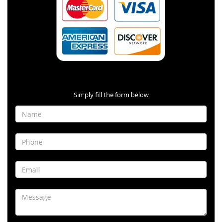
Contact Form
Simply fill the form below