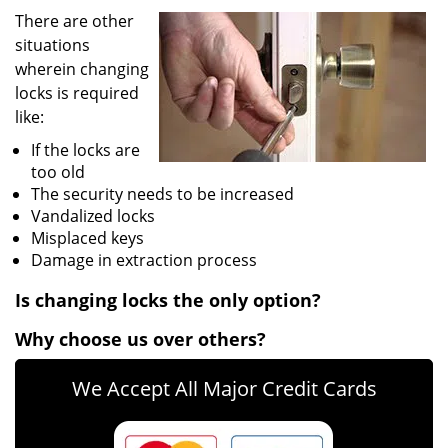
v
There are other
i
situations
g
wherein changing
a
t
locks is required
i
like:
o
If the locks are
n
too old
The security needs to be increased
Vandalized locks
Misplaced keys
Damage in extraction process
Is changing locks the only option?
Why choose us over others?
We Accept All Major Credit Cards