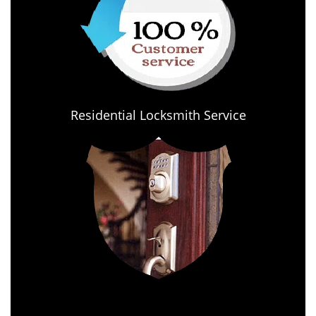
Residential Locksmith Service