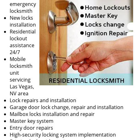
v
emergency
i
locksmith
g
New locks
a
installation
t
Residential
i
lockout
o
assistance
n
24/7
Mobile
locksmith
unit
servicing
Las Vegas,
NV area
Lock repairs and installation
Garage door lock change, repair and installation
Mailbox locks installation and repair
Master key system
Entry door repairs
High-security locking system implementation