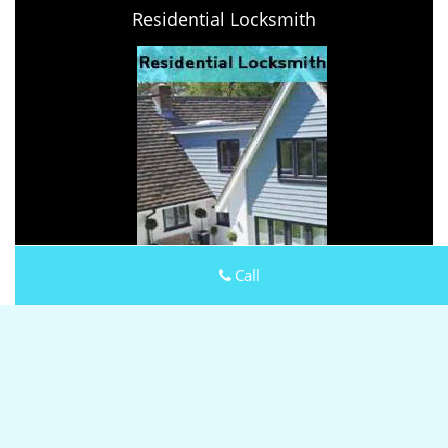
Residential Locksmith
Call
Keystone Locksmith Shop
Keystone Locksmith Shop | Hours:
Monday through Sunday,
All day
[
map & reviews
]