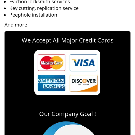
Eviction locksmith services
Key cutting, replication service
Peephole installation
And more
We Accept All Major Credit Cards
Our Company Goal !