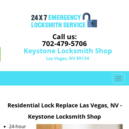
Call us:
702-479-5706
Keystone Locksmith Shop
Las Vegas, NV 89134
T
o
g
g
Residential Lock Replace Las Vegas, NV -
l
e
Keystone Locksmith Shop
n
a
24-hour