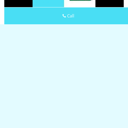
Call
Click Here To View Our Offers