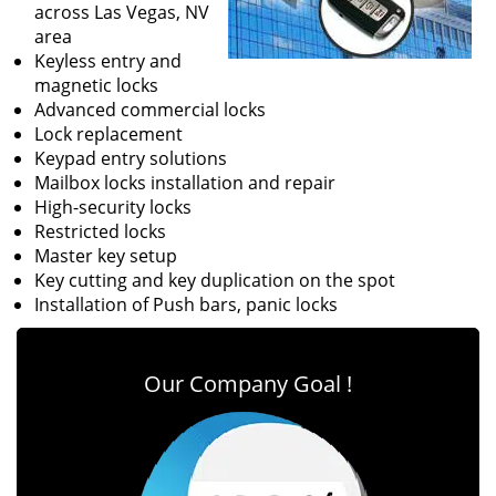
across Las Vegas, NV
area
Keyless entry and
magnetic locks
Advanced commercial locks
Lock replacement
Keypad entry solutions
Mailbox locks installation and repair
High-security locks
Restricted locks
Master key setup
Key cutting and key duplication on the spot
Installation of Push bars, panic locks
Our Company Goal !