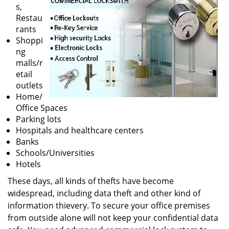
v
s,
i
Restau
g
rants
a
Shoppi
t
ng
i
malls/r
o
etail
n
outlets
Home/
Office Spaces
Parking lots
Hospitals and healthcare centers
Banks
Schools/Universities
Hotels
These days, all kinds of thefts have become
widespread, including data theft and other kind of
information thievery. To secure your office premises
from outside alone will not keep your confidential data