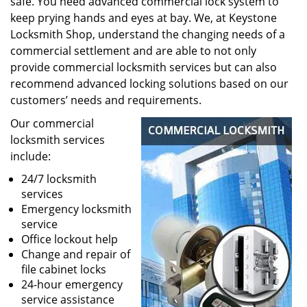
safe. You need advanced commercial lock system to
keep prying hands and eyes at bay. We, at Keystone
Locksmith Shop, understand the changing needs of a
commercial settlement and are able to not only
provide commercial locksmith services but can also
recommend advanced locking solutions based on our
customers’ needs and requirements.
Our commercial
locksmith services
include:
24/7 locksmith
services
Emergency locksmith
service
Office lockout help
Change and repair of
file cabinet locks
24-hour emergency
service assistance