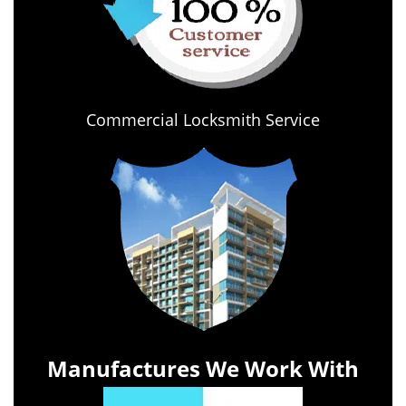
Commercial Locksmith Service
Manufactures We Work With