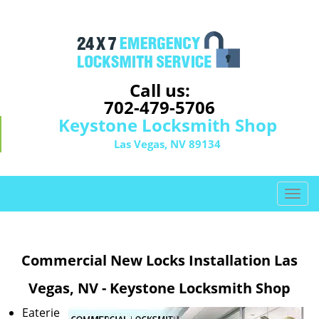
Call us:
702-479-5706
Keystone Locksmith Shop
Las Vegas, NV 89134
T
o
g
g
Commercial New Locks Installation Las
l
e
Vegas, NV - Keystone Locksmith Shop
n
a
Eaterie